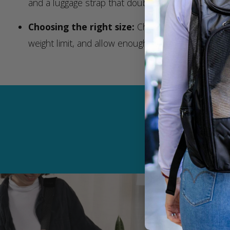
and a luggage strap that doubles as a seatbelt sec
Choosing the right size:
Choose the perfect car
weight limit, and allow enough space for your pet t