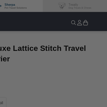
Sherpa
Treatly
Pet Travel Solutions
Dog Treats & Chews
uxe Lattice Stitch Travel
ier
ll