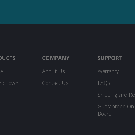
DUCTS
COMPANY
SUPPORT
All
About Us
Warranty
nd Town
Contact Us
FAQs
e
Shipping and Re
Guaranteed On
Board