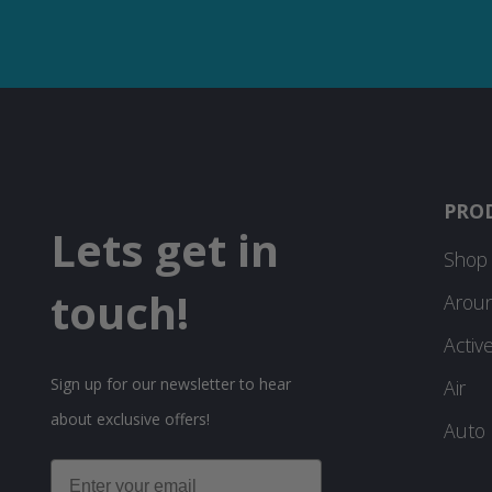
PRO
Lets get in
Shop 
touch!
Arou
Activ
Sign up for our newsletter to hear
Air
about exclusive offers!
Auto
Email