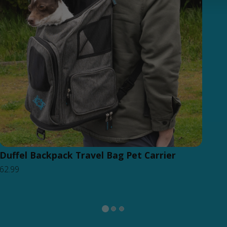
Duffel Backpack Travel Bag Pet Carrier
62.99