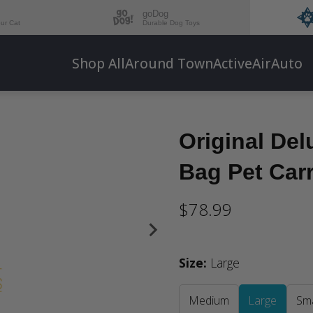
goDog
our Cat
Durable Dog Toys
Shop All
Around Town
Active
Air
Auto
Original Del
Bag Pet Carr
$78.99
Size
:
Large
Medium
Large
Sma