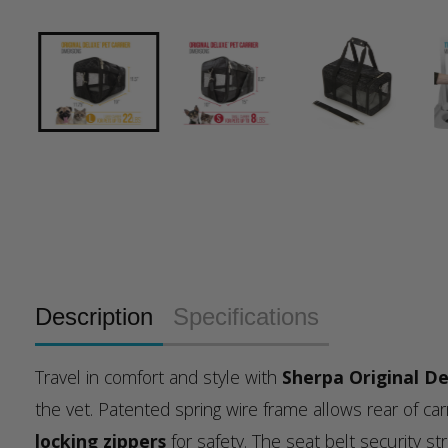
Description
Specifications
Travel in comfort and style with
Sherpa Original De
the vet. Patented spring wire frame allows rear of c
locking zippers
for safety. The seat belt security s