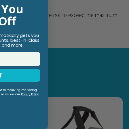
 You
 their weight; make sure not to exceed the maximum
Off
omatically gets you
unts, best-in-class
, and more.
T
nt to receiving marketing
ase review our
Privacy Policy
.