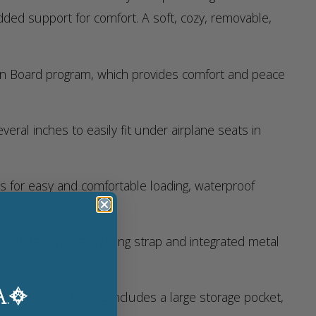
dded support for comfort. A soft, cozy, removable,
 On Board program, which provides comfort and peace
ral inches to easily fit under airplane seats in
es for easy and comfortable loading, waterproof
ded detachable carrying strap and integrated metal
cats and small dogs; includes a large storage pocket,