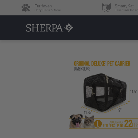
FurHaven
SmartyKat
Cozy Beds & More
Essentials for Y