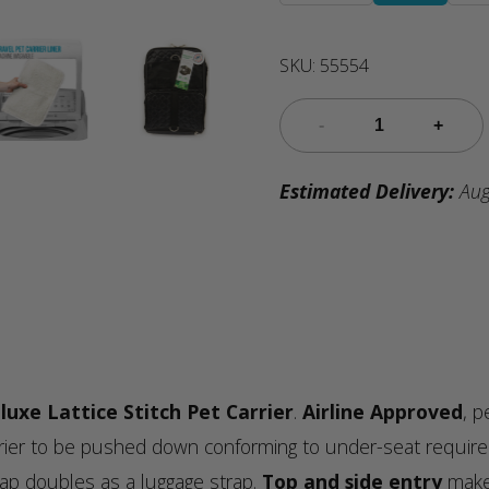
SKU:
55554
Estimated Delivery:
Aug
luxe Lattice Stitch Pet Carrier
.
Airline Approved
, p
arrier to be pushed down conforming to under-seat requirem
trap doubles as a luggage strap.
Top and side entry
make 