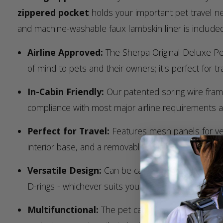
zippered pocket
holds your important pet travel 
and machine-washable faux lambskin liner is included
Airline Approved:
The Sherpa Original Deluxe Pe
of mind to pets and their owners; it's perfect for trav
In-Cabin Friendly:
Our patented spring wire frame
compliance with most major airline requirements 
Perfect for Travel:
Features mesh panels for vent
interior base, and a removable machine washable c
Versatile Design:
Can be carried by hand with th
D-rings - whichever suits your comfort and conven
Multifunctional:
The pet carrier can also be used