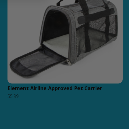
Element Airline Approved Pet Carrier
55.99