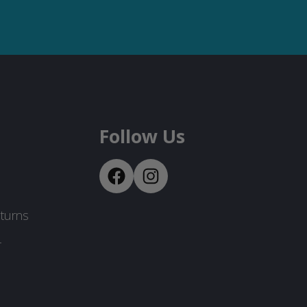
Follow Us
turns
-