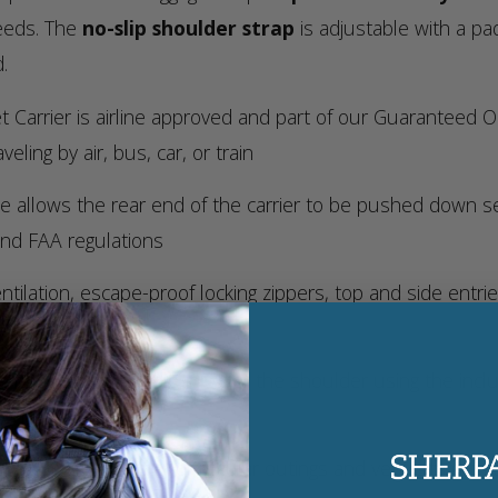
needs. The
no-slip shoulder strap
is adjustable with a pa
.
t Carrier is airline approved and part of our Guaranteed
eling by air, bus, car, or train
 allows the rear end of the carrier to be pushed down seve
and FAA regulations
ilation, escape-proof locking zippers, top and side entri
ozy base liner
e padded top handle, or over the shoulder using the inclu
ience
 a soft-sided crate for regular outings and vet visits with 