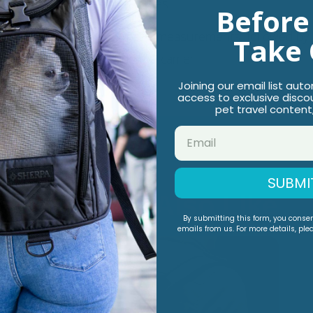
urity pass-through for car rides
Before
rier size based on your pet's measurements, followed by
Take 
o change positions inside the carrier
Joining our email list aut
access to exclusive disco
pet travel content
SUBMI
You May Also Like
By submitting this form, you conse
emails from us. For more details, ple