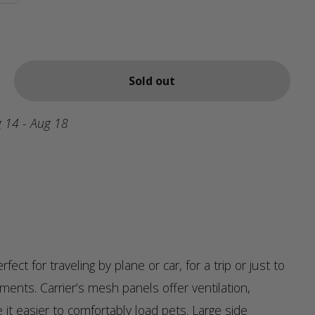
Sold out
 14 - Aug 18
erfect for traveling by plane or car, for a trip or just to
ents. Carrier’s mesh panels offer ventilation,
it easier to comfortably load pets. Large side