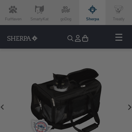
FurHaven
SmartyKat
goDog
Sherpa
Treatly
☰