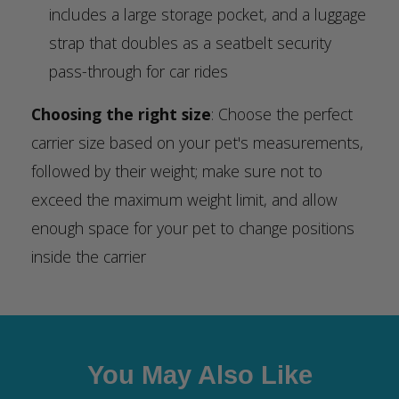
includes a large storage pocket, and a luggage
strap that doubles as a seatbelt security
pass-through for car rides
Choosing the right size
: Choose the perfect
carrier size based on your pet's measurements,
followed by their weight; make sure not to
exceed the maximum weight limit, and allow
enough space for your pet to change positions
inside the carrier
You May Also Like