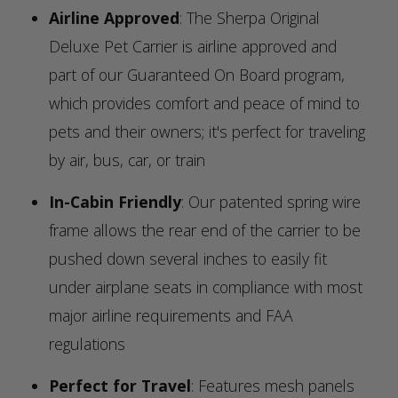
Airline Approved
: The Sherpa Original
Deluxe Pet Carrier is airline approved and
part of our Guaranteed On Board program,
which provides comfort and peace of mind to
pets and their owners; it's perfect for traveling
by air, bus, car, or train
In-Cabin Friendly
: Our patented spring wire
frame allows the rear end of the carrier to be
pushed down several inches to easily fit
under airplane seats in compliance with most
major airline requirements and FAA
regulations
Perfect for Travel
: Features mesh panels