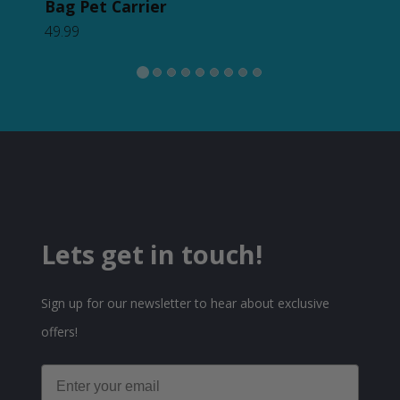
62.
Bag Pet Carrier
49.99
Lets get in touch!
Sign up for our newsletter to hear about exclusive
offers!
Email