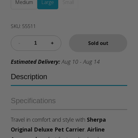
Medium
Large
Small
SKU:
55511
Sold out
Estimated Delivery:
Aug 10 - Aug 14
Description
Specifications
Travel in comfort and style with
Sherpa
Original Deluxe Pet Carrier
.
Airline