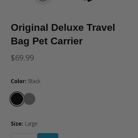
Original Deluxe Travel
Bag Pet Carrier
$69.99
Color
:
Black
Size
:
Large