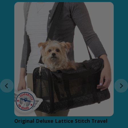
Original Deluxe Lattice Stitch Travel
Du