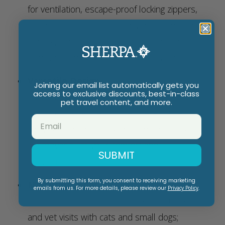
for ventilation, escape-proof locking zippers,
top and side entries for easy and comfortable
loading, waterproof interior base, and a
removable machine washable cozy base liner
Versatile Design
: Can be carried by hand
Joining our email list automatically gets you
access to exclusive discounts, best-in-class
with the padded top handle, or over the
pet travel content, and more.
shoulder using the included detachable
carrying strap and integrated metal D-rings -
whichever suits your comfort and
SUBMIT
convenience
By submitting this form, you consent to receiving marketing
Multifunctional
: The pet carrier can also be
emails from us. For more details, please review our
Privacy Policy
.
used a soft-sided crate for regular outings
and vet visits with cats and small dogs;