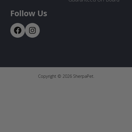
Follow Us
Copyright ©
2026
SherpaPet.