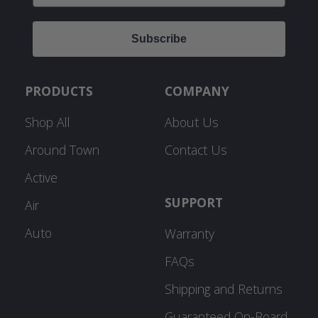
Subscribe
PRODUCTS
COMPANY
Shop All
About Us
Around Town
Contact Us
Active
SUPPORT
Air
Auto
Warranty
FAQs
Shipping and Returns
Guaranteed On-Board