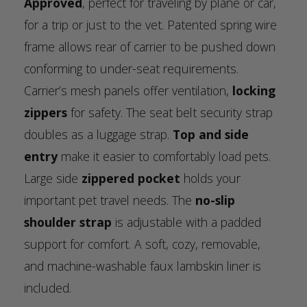
Approved
, perfect for traveling by plane or car,
for a trip or just to the vet. Patented spring wire
frame allows rear of carrier to be pushed down
conforming to under-seat requirements.
Carrier’s mesh panels offer ventilation,
locking
zippers
for safety. The seat belt security strap
doubles as a luggage strap.
Top and side
entry
make it easier to comfortably load pets.
Large side
zippered pocket
holds your
important pet travel needs. The
no-slip
shoulder strap
is adjustable with a padded
support for comfort. A soft, cozy, removable,
and machine-washable faux lambskin liner is
included.