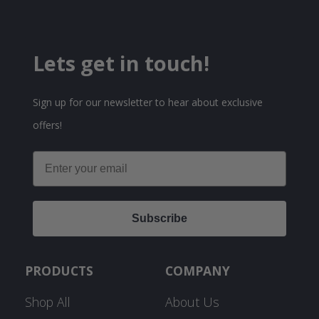
Lets get in touch!
Sign up for our newsletter to hear about exclusive
offers!
Email
Subscribe
PRODUCTS
COMPANY
Shop All
About Us