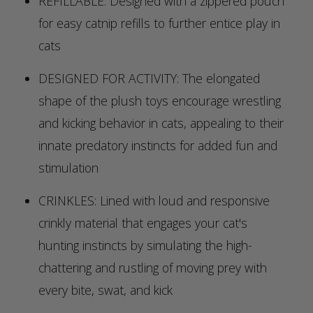
REFILLABLE: Designed with a zippered pouch
for easy catnip refills to further entice play in
cats
DESIGNED FOR ACTIVITY: The elongated
shape of the plush toys encourage wrestling
and kicking behavior in cats, appealing to their
innate predatory instincts for added fun and
stimulation
CRINKLES: Lined with loud and responsive
crinkly material that engages your cat's
hunting instincts by simulating the high-
chattering and rustling of moving prey with
every bite, swat, and kick