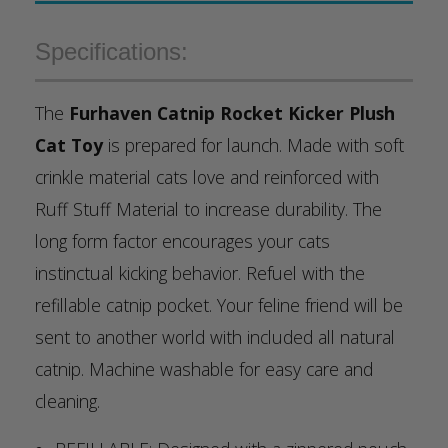
Specifications:
The
Furhaven Catnip Rocket Kicker Plush
Cat Toy
is prepared for launch. Made with soft
crinkle material cats love and reinforced with
Ruff Stuff Material to increase durability. The
long form factor encourages your cats
instinctual kicking behavior. Refuel with the
refillable catnip pocket. Your feline friend will be
sent to another world with included all natural
catnip. Machine washable for easy care and
cleaning.