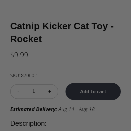
Catnip Kicker Cat Toy -
Rocket
$9.99
SKU:
87000-1
Add to cart
Estimated Delivery:
Aug 14 - Aug 18
Description: