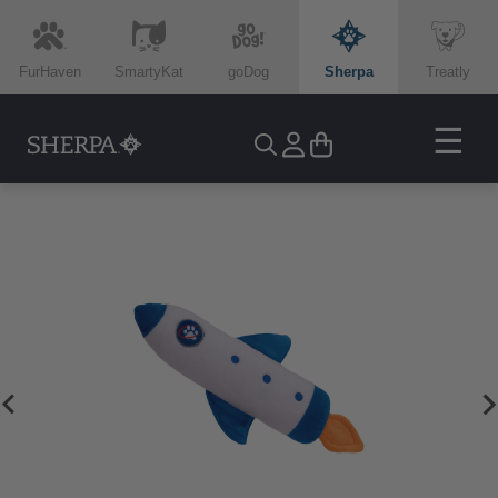
FurHaven
SmartyKat
goDog
Sherpa
Treatly
☰