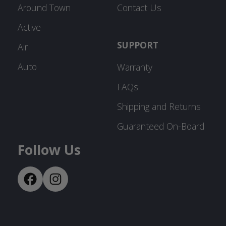
Around Town
Contact Us
Active
SUPPORT
Air
Auto
Warranty
FAQs
Shipping and Returns
Guaranteed On-Board
Follow Us