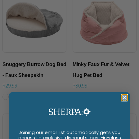
Snuggery Burrow Dog Bed
Minky Faux Fur & Velvet
- Faux Sheepskin
Hug Pet Bed
$29.99
$30.99
Joining our email list automatically gets you
access to exclusive discounts, best-in-class