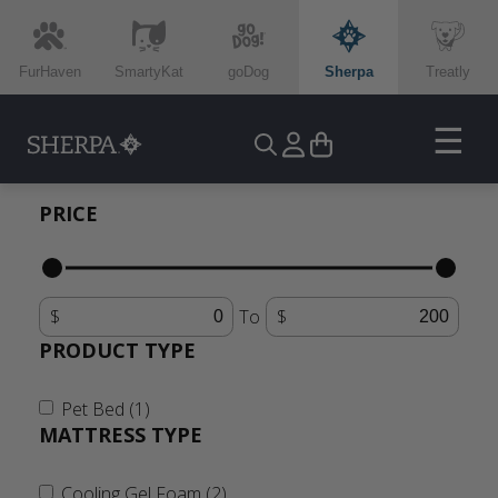
FurHaven
SmartyKat
goDog
Sherpa
Treatly
☰
PRICE
To
PRODUCT TYPE
Pet Bed (1)
MATTRESS TYPE
Cooling Gel Foam (2)