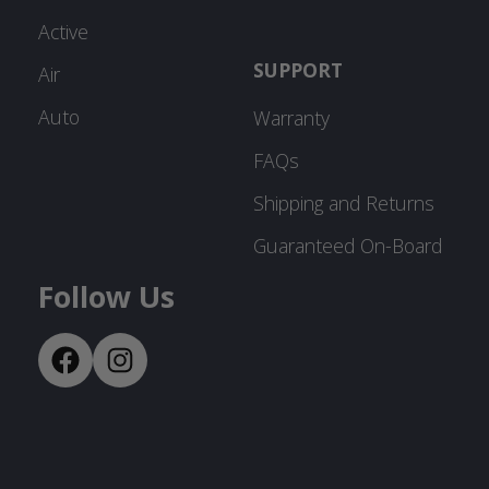
Active
SUPPORT
Air
Auto
Warranty
FAQs
Shipping and Returns
Guaranteed On-Board
Follow Us