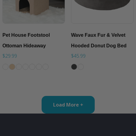
Pet House Footstool
Wave Faux Fur & Velvet
Ottoman Hideaway
Hooded Donut Dog Bed
$29.99
$45.99
Load More +