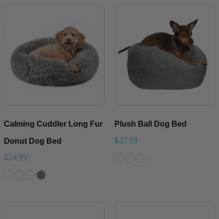
Calming Cuddler Long Fur
Plush Ball Dog Bed
$27.99
Donut Dog Bed
$24.99