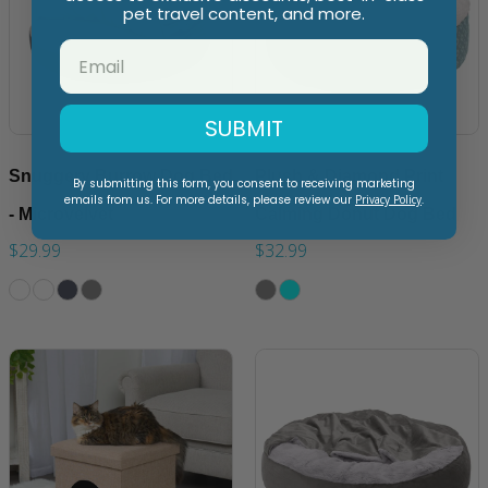
pet travel content, and more.
SUBMIT
Snuggery Burrow Dog Bed
Plush & Diamond Print
By submitting this form, you consent to receiving marketing
emails from us. For more details, please review our
Privacy Policy
.
- Microvelvet
Calming Donut Dog Bed
$29.99
$32.99