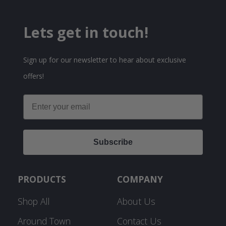
Lets get in touch!
Sign up for our newsletter to hear about exclusive
offers!
Email
Subscribe
PRODUCTS
COMPANY
Shop All
About Us
Around Town
Contact Us