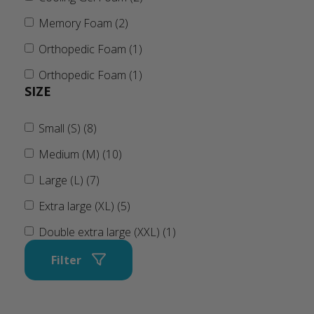
Memory Foam (2)
Orthopedic Foam (1)
Orthopedic Foam (1)
SIZE
Small (S) (8)
Medium (M) (10)
Large (L) (7)
Extra large (XL) (5)
Double extra large (XXL) (1)
Filter