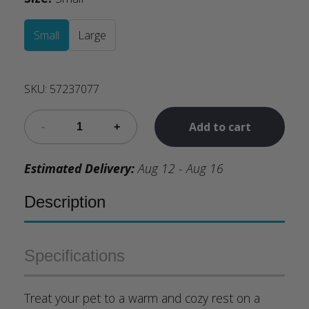
Small
Large
SKU:
57237077
Add to cart
Estimated Delivery:
Aug 12 - Aug 16
Description
Specifications
Treat your pet to a warm and cozy rest on a