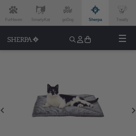
FurHaven
SmartyKat
goDog
Sherpa
Treatly
☰