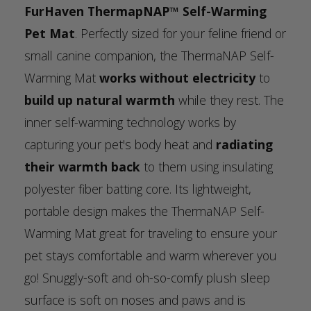
FurHaven ThermapNAP™ Self-Warming
Pet Mat
. Perfectly sized for your feline friend or
small canine companion, the ThermaNAP Self-
Warming Mat
works without electricity
to
build up natural warmth
while they rest. The
inner self-warming technology works by
capturing your pet's body heat and
radiating
their warmth back
to them using insulating
polyester fiber batting core. Its lightweight,
portable design makes the ThermaNAP Self-
Warming Mat great for traveling to ensure your
pet stays comfortable and warm wherever you
go! Snuggly-soft and oh-so-comfy plush sleep
surface is soft on noses and paws and is