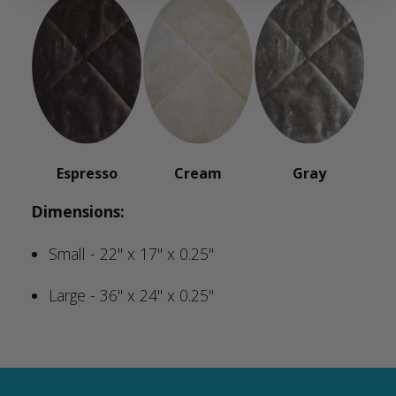
Espresso
Cream
Gray
Dimensions:
Small - 22" x 17" x 0.25"
Large - 36" x 24" x 0.25"