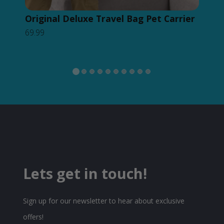
Original Deluxe Travel Bag Pet Carrier
Or
69.99
Ba
49.
Lets get in touch!
Sign up for our newsletter to hear about exclusive
offers!