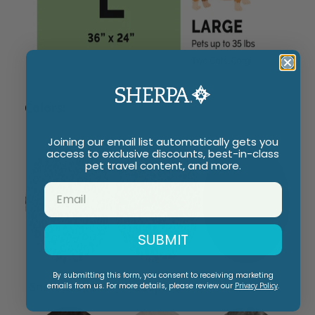
Colors:
Joining our email list automatically gets you
access to exclusive discounts, best-in-class
pet travel content, and more.
SUBMIT
By submitting this form, you consent to receiving marketing
Snow Leopard
Leopard
Black
emails from us. For more details, please review our
Privacy Policy
.