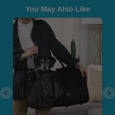
You May Also Like