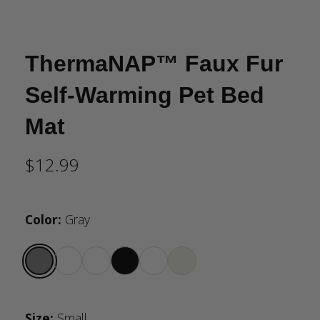
ThermaNAP™ Faux Fur
Self-Warming Pet Bed
Mat
$12.99
Color
:
Gray
Size
:
Small