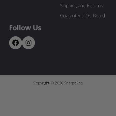
Shipping and Returns
Guaranteed On-Board
Follow Us
Copyright ©
2026
SherpaPet.