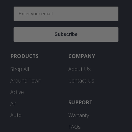
Email
Subscribe
PRODUCTS
COMPANY
Shop All
About Us
Around Town
Contact Us
Active
SUPPORT
Air
Auto
Warranty
FAQs