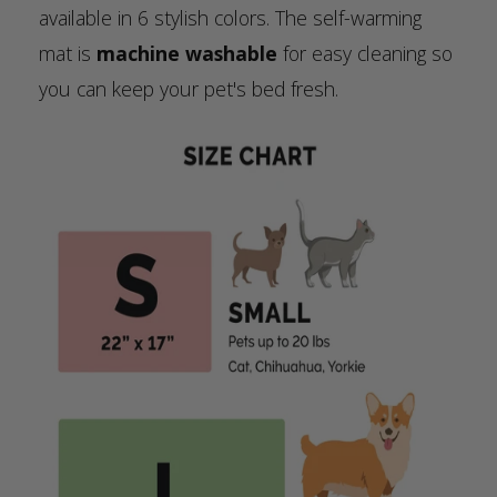
available in 6 stylish colors. The self-warming
mat is
machine washable
for easy cleaning so
you can keep your pet's bed fresh.