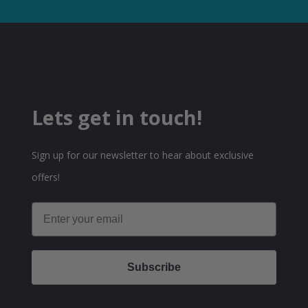
Lets get in touch!
Sign up for our newsletter to hear about exclusive
offers!
Email
Subscribe