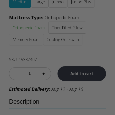
Medium
Large
Jumbo
Jumbo Plus
Mattress Type
:
Orthopedic Foam
Orthopedic Foam
Fiber Filled Pillow
Memory Foam
Cooling Gel Foam
SKU:
45337407
Add to cart
Estimated Delivery:
Aug 12 - Aug 16
Description