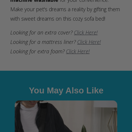
Make your pet's dreams a reality by gifting them
with sweet dreams on this cozy sofa bed!
Looking for an extra cover?
Click Here!
Looking for a mattress liner?
Click Here!
Looking for extra foam?
Click Here!
You May Also Like