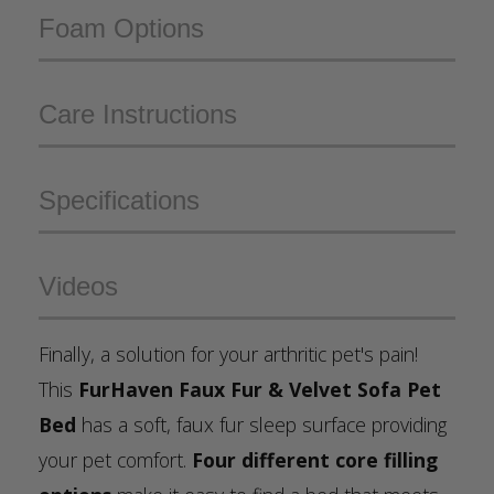
Foam Options
Care Instructions
Specifications
Videos
Finally, a solution for your arthritic pet's pain!
This
FurHaven Faux Fur & Velvet Sofa Pet
Bed
has a soft, faux fur sleep surface providing
your pet comfort.
Four different core filling