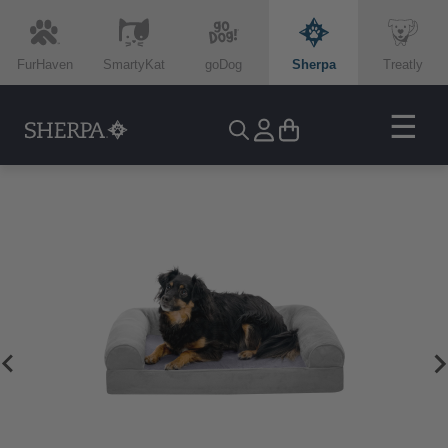
FurHaven
SmartyKat
goDog
Sherpa
Treatly
☰