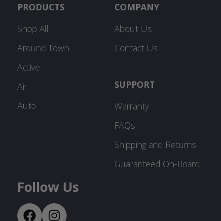
PRODUCTS
COMPANY
Shop All
About Us
Around Town
Contact Us
Active
SUPPORT
Air
Auto
Warranty
FAQs
Shipping and Returns
Guaranteed On-Board
Follow Us