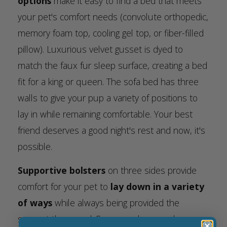
options
make it easy to find a bed that meets
your pet's comfort needs (convolute orthopedic,
memory foam top, cooling gel top, or fiber-filled
pillow). Luxurious velvet gusset is dyed to
match the faux fur sleep surface, creating a bed
fit for a king or queen. The sofa bed has three
walls to give your pup a variety of positions to
lay in while remaining comfortable. Your best
friend deserves a good night's rest and now, it's
possible.
Supportive bolsters
on three sides provide
comfort for your pet to
lay down in a variety
of ways
while always being provided the
support they need. For example, your dog can