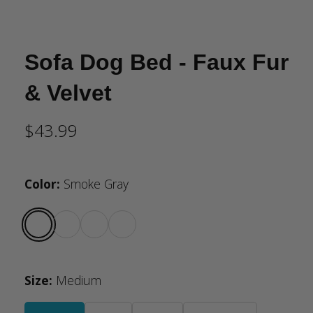
Sofa Dog Bed - Faux Fur
& Velvet
$43.99
Color
:
Smoke Gray
Size
:
Medium