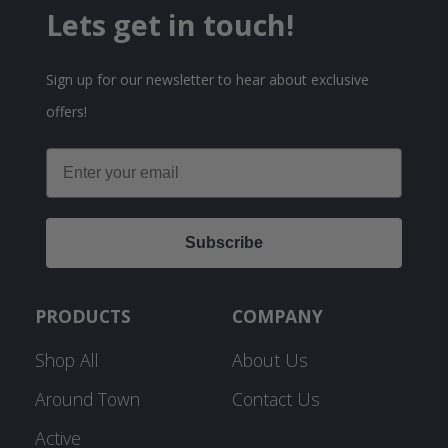
Lets get in touch!
Sign up for our newsletter to hear about exclusive
offers!
Email
Subscribe
PRODUCTS
COMPANY
Shop All
About Us
Around Town
Contact Us
Active