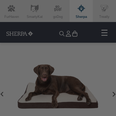
FurHaven
SmartyKat
goDog
Sherpa
Treatly
☰