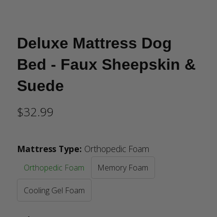
Deluxe Mattress Dog
Bed - Faux Sheepskin &
Suede
$32.99
Mattress Type
:
Orthopedic Foam
Orthopedic Foam
Memory Foam
Cooling Gel Foam