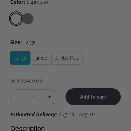
Color
:
Espresso
Size
:
Large
Large
Jumbo
Jumbo Plus
SKU:
32403086
Add to cart
Estimated Delivery:
Aug 15 - Aug 19
Description