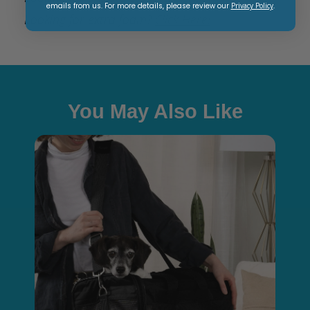
emails from us. For more details, please review our
Privacy Policy
.
Looking for extra foam?
Click Here!
You May Also Like