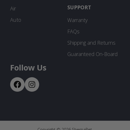
SUPPORT
Air
Auto
Warranty
FAQs
Shipping and Returns
Guaranteed On-Board
Follow Us
Copyright ©
2026
SherpaPet.