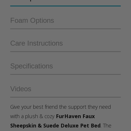
Foam Options
Care Instructions
Specifications
Videos
Give your best friend the support they need
with a plush & cozy
FurHaven Faux
Sheepskin & Suede Deluxe Pet Bed
. The