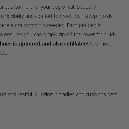
rious comfort for your dog or cat. Specially
m flexibility and comfort to meet their sleep needs!
here extra comfort is needed. Each pet bed is
s
ensures you can simply zip off the cover for quick
liner is zippered and also refillable
! Add more
etc.
and restful lounging; it cradles and cushions pets