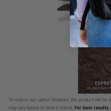
To reduce our carbon footprint, this product will b
may vary based on time in transit.
For best results