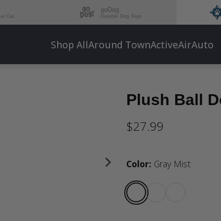
goDog
our Cat
Durable Dog Toys
Shop All
Around Town
Active
Air
Auto
Plush Ball 
$27.99
Color
:
Gray Mist