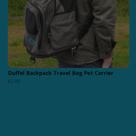
Duffel Backpack Travel Bag Pet Carrier
62.99