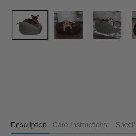
Description
Care Instructions:
Specif