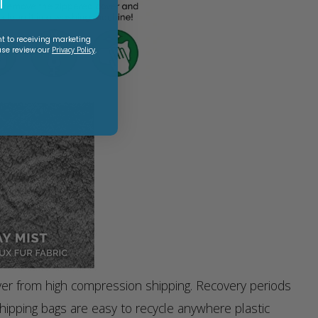
T
nt to receiving marketing
ase review our
Privacy Policy
.
ver from high compression shipping. Recovery periods
ipping bags are easy to recycle anywhere plastic