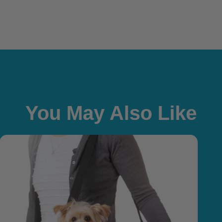
You May Also Like