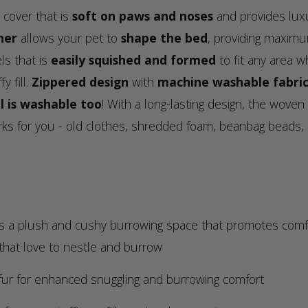
 cover that is
soft on paws and noses
and provides luxu
ner
allows your pet to
shape the bed
, providing maximu
ls that is
easily squished and formed
to fit any area w
y fill.
Zippered design
with
machine washable fabric
l is washable too
! With a long-lasting design, the woven
rks for you - old clothes, shredded foam, beanbag beads, 
 plush and cushy burrowing space that promotes comfort 
 that love to nestle and burrow
ur for enhanced snuggling and burrowing comfort