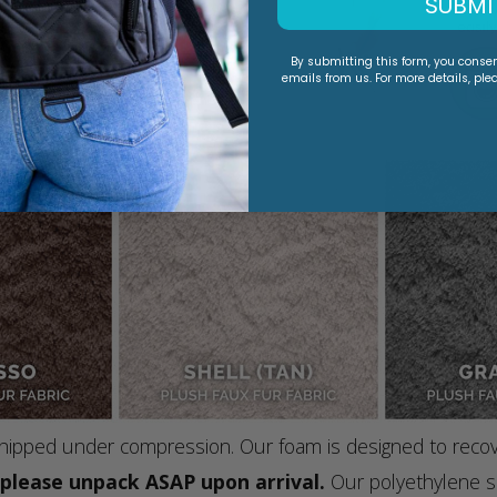
SUBMI
By submitting this form, you conse
emails from us. For more details, ple
e shipped under compression. Our foam is designed to reco
, please unpack ASAP upon arrival.
Our polyethylene sh