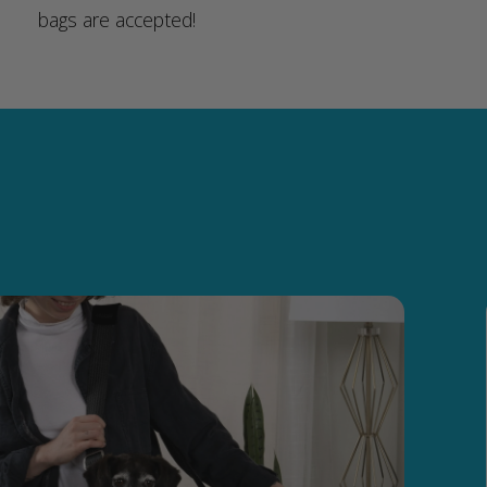
bags are accepted!