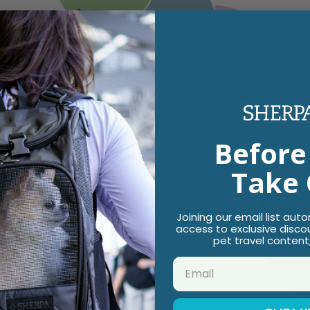
Before
Take 
Joining our email list aut
access to exclusive disco
pet travel content