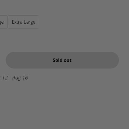
ge
Extra Large
Sold out
 12 - Aug 16