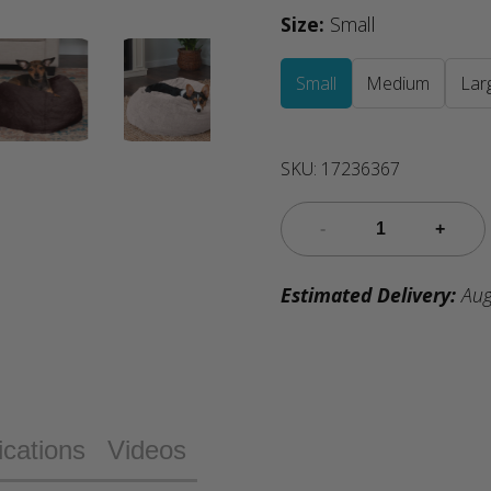
Size
:
Small
Small
Medium
Lar
SKU:
17236367
Estimated Delivery:
Aug
ications
Videos