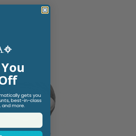
 You
Off
omatically gets you
unts, best-in-class
, and more.