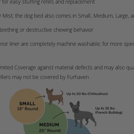
 for easy stuffing refills and replacement
y Mist; the dog bed also comes in Small, Medium, Large, a
eething or destructive chewing behavior
r liner are completely machine washable; for more specifi
 Coverage against material defects and may also qualif
ellers may not be covered by Furhaven