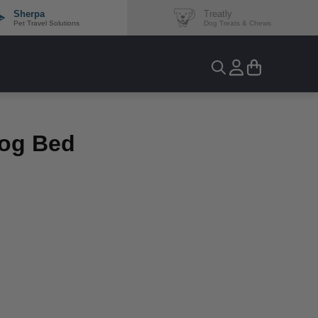
Sherpa
Treatly
Pet Travel Solutions
Dog Treats & Chews
Dog Bed