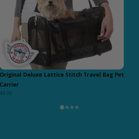
Original Deluxe Lattice Stitch Travel Bag Pet
Carrier
49.99