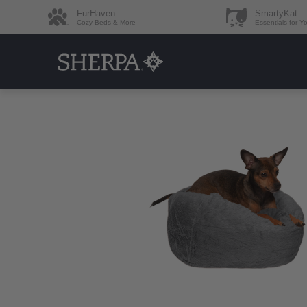
FurHaven
SmartyKat
Cozy Beds & More
Essentials for Y