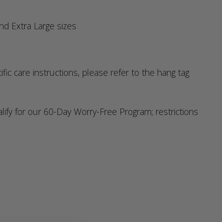
nd Extra Large sizes
c care instructions, please refer to the hang tag
y for our 60-Day Worry-Free Program; restrictions