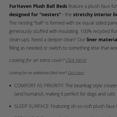
FurHaven Plush Ball Beds
feature a plush faux fur
designed for "nesters"
- the
stretchy interior li
The nesting "ball" is formed with six equal sided pane
generously stuffed with insulating, 100% recycled fluff
clean-ups. Need a deeper clean? Our
liner materia
filling as needed or switch to something else that wo
Looking for an extra cover?
Click Here!
Looking for an additional filled liner?
Click Here!
COMFORT AS PRIORITY: The beanbag style creates a
(and humans!), making it perfect for dogs and cats
SLEEP SURFACE: Featuring oh-so-soft plush faux f