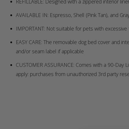
REFILLABLE: Designed with a zippered interior liner
AVAILABLE IN: Espresso, Shell (Pink Tan), and Gra
IMPORTANT: Not suitable for pets with excessive t
EASY CARE: The removable dog bed cover and interio
and/or seam label if applicable
CUSTOMER ASSURANCE: Comes with a 90-Day Limited
apply: purchases from unauthorized 3rd party res