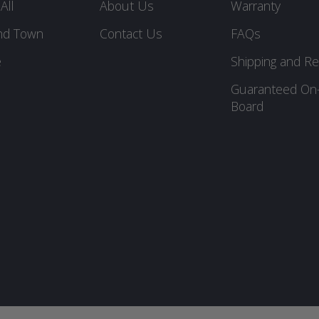
All
About Us
Warranty
nd Town
Contact Us
FAQs
e
Shipping and Re
Guaranteed On
Board