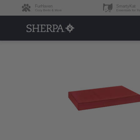
FurHaven
SmartyKat
Cozy Beds & More
Essentials for Y