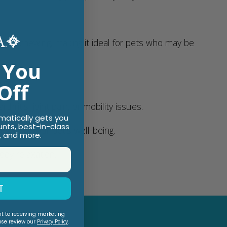
inst chewing, making it ideal for pets who may be
 You
 go.
Off
hritis, joint pain, or mobility issues.
omatically gets you
unts, best-in-class
suring your pet’s well-being.
, and more.
ody relaxation.
T
nt to receiving marketing
ase review our
Privacy Policy
.