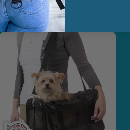
You May Also Like