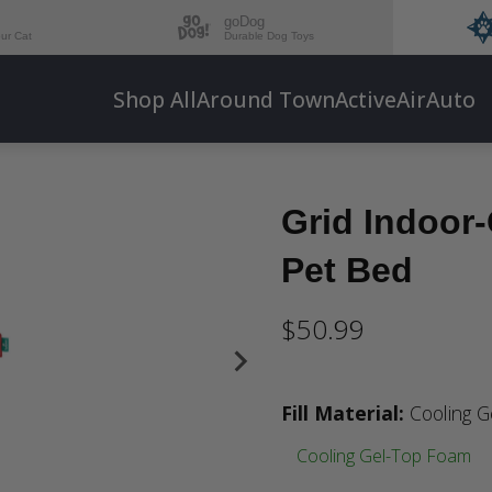
goDog
our Cat
Durable Dog Toys
Shop All
Around Town
Active
Air
Auto
Grid Indoor
Pet Bed
$50.99
Fill Material
:
Cooling 
Cooling Gel-Top Foam