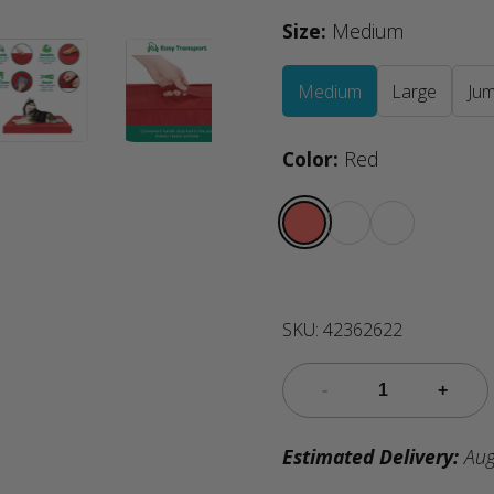
Size
:
Medium
Medium
Large
Ju
Color
:
Red
SKU:
42362622
Estimated Delivery:
Aug