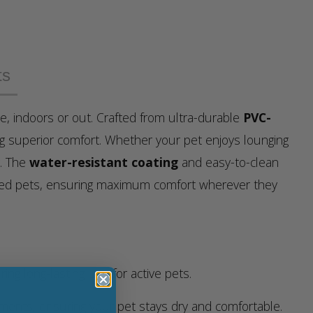
ts
le, indoors or out. Crafted from ultra-durable
PVC-
ng superior comfort. Whether your pet enjoys lounging
y. The
water-resistant coating
and easy-to-clean
bled pets, ensuring maximum comfort wherever they
ng long-lasting use for active pets.
ments, ensuring your pet stays dry and comfortable.