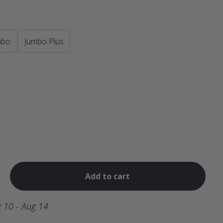
mbo
Jumbo Plus
Add to cart
 10 - Aug 14