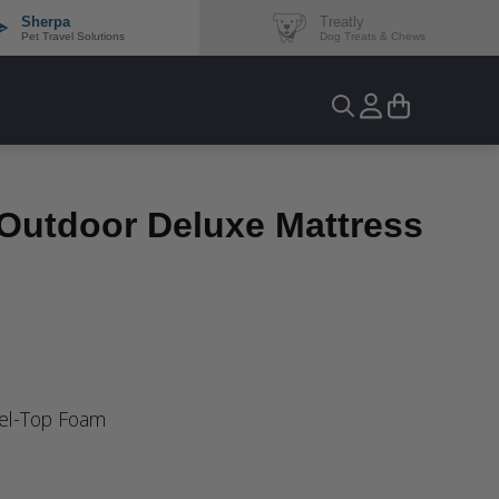
Sherpa
Treatly
Pet Travel Solutions
Dog Treats & Chews
-Outdoor Deluxe Mattress
Gel-Top Foam