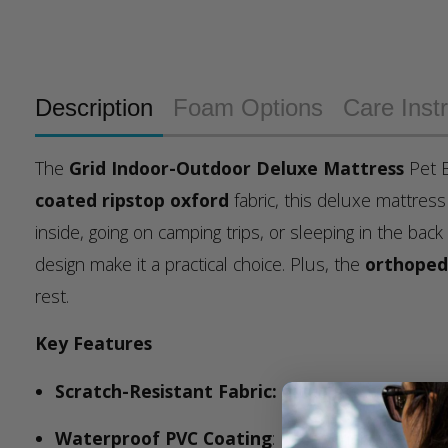
Description
Foam Options
Care Inst
The
Grid Indoor-Outdoor Deluxe Mattress
Pet B
coated ripstop oxford
fabric, this deluxe mattres
inside, going on camping trips, or sleeping in the back
design make it a practical choice. Plus, the
orthoped
rest.
Key Features
Scratch-Resistant Fabric:
durable, scratch-resis
Waterproof PVC Coating
: Keeps moisture out, 