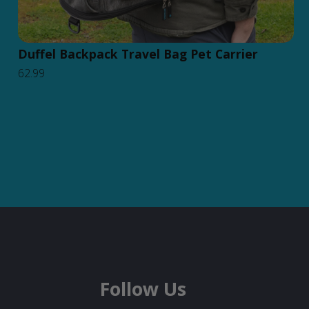
Duffel Backpack Travel Bag Pet Carrier
62.99
Follow Us