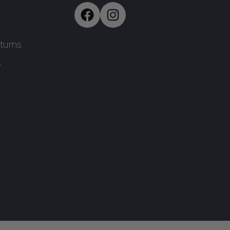
turns
-