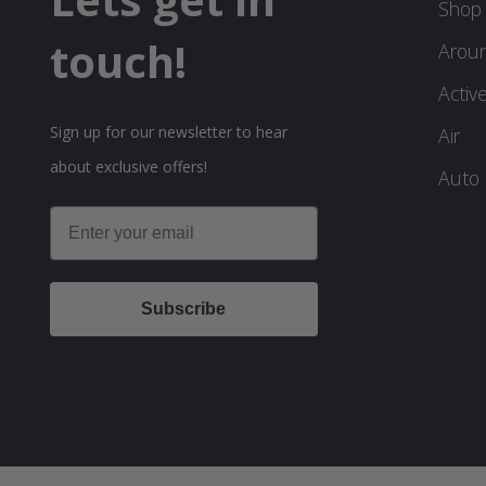
Shop 
touch!
Arou
Activ
Sign up for our newsletter to hear
Air
about exclusive offers!
Auto
Email
Subscribe