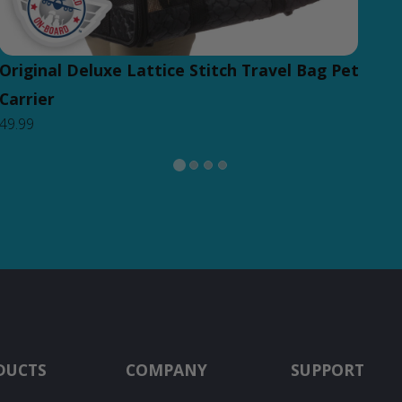
Original Deluxe Lattice Stitch Travel Bag Pet
Carrier
49.99
DUCTS
COMPANY
SUPPORT