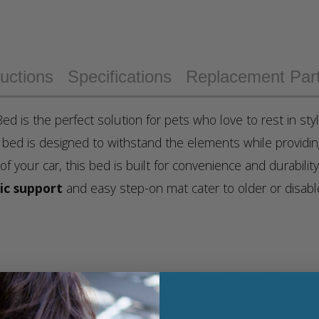
ructions
Specifications
Replacement Par
ed is the perfect solution for pets who love to rest in sty
s bed is designed to withstand the elements while providi
 of your car, this bed is built for convenience and durabilit
ic support
and easy step-on mat cater to older or disa
tant rip stop cover stands up to outdoor conditions, ensuri
making it perfect for outdoor adventures or damp environ