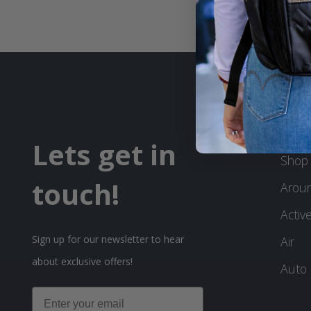
PRO
Lets get in
Shop 
touch!
Arou
Activ
Sign up for our newsletter to hear
Air
about exclusive offers!
Auto
Email