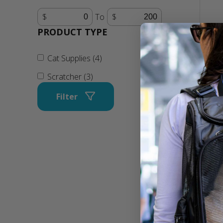
To
PRODUCT TYPE
Cat Supplies (4)
Scratcher (3)
Filter
Super
Corru
Loung
Techno
Scrat
$22.9