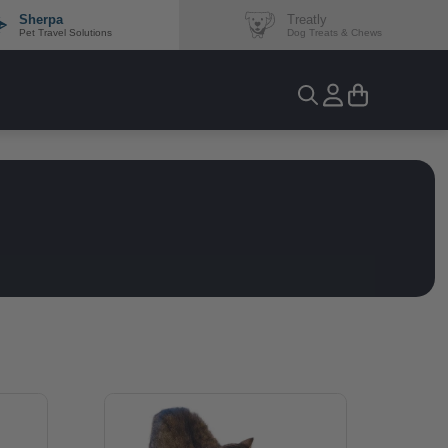
Sherpa
Treatly
Pet Travel Solutions
Dog Treats & Chews