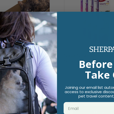
 Scratcher+ Stacker
Super Scratcher Corrugat
Before
gate Cat Scratcher &
Scratchers with Catnip (Se
e with Catnip Infusion
$9.49
Take 
logy (Set of 3 Reversible
ch Pads)
9
Joining our email list aut
access to exclusive disco
pet travel content
Load More +