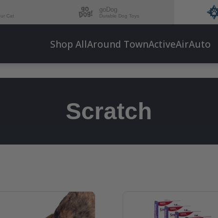
goDog
our Cat
Durable Dog Toys
Shop All
Around Town
Active
Air
Auto
Scratch