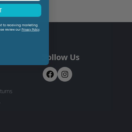
T
nt to receiving marketing
ase review our
Privacy Policy
.
Follow Us
turns
-