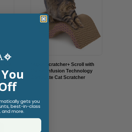
e Cat
Super Scratcher+ Scroll with
 You
t of 4)
Catnip Infusion Technology
Corrugate Cat Scratcher
Off
$19.99
omatically gets you
unts, best-in-class
, and more.