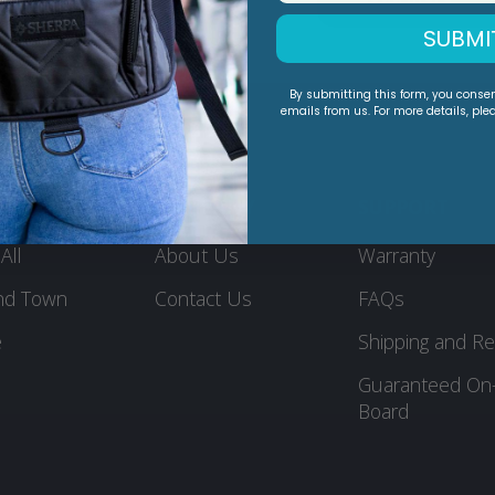
SUBMI
By submitting this form, you conse
emails from us. For more details, ple
DUCTS
COMPANY
SUPPORT
All
About Us
Warranty
nd Town
Contact Us
FAQs
e
Shipping and Re
Guaranteed On
Board