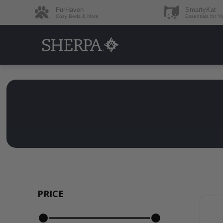
FurHaven
SmartyKat
Cozy Beds & More
Essentials for Y
PRICE