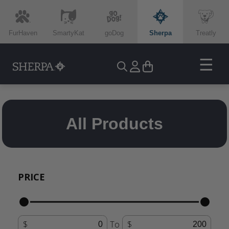
FurHaven
SmartyKat
goDog
Sherpa
Treatly
☰
All Products
PRICE
To