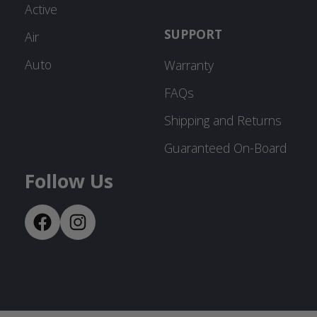
Active
SUPPORT
Air
Auto
Warranty
FAQs
Shipping and Returns
Guaranteed On-Board
Follow Us