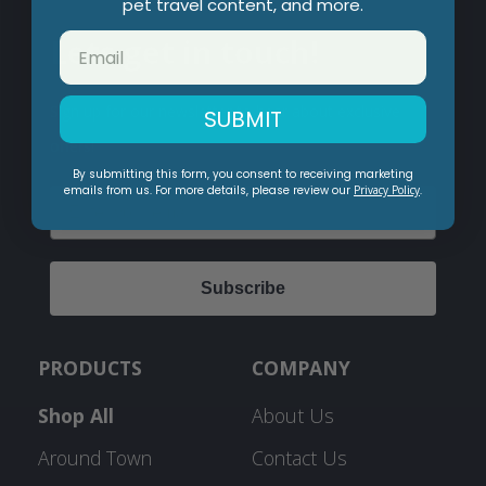
pet travel content, and more.
Lets get in touch!
Sign up for our newsletter to hear about exclusive
SUBMIT
offers!
By submitting this form, you consent to receiving marketing
emails from us. For more details, please review our
Privacy Policy
.
Email
Subscribe
PRODUCTS
COMPANY
Shop All
About Us
Around Town
Contact Us