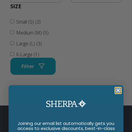
SIZE
Small (S) (3)
Medium (M) (5)
Large (L) (3)
X-Large (1)
Filter
Joining our email list automatically gets you
access to exclusive discounts, best-in-class