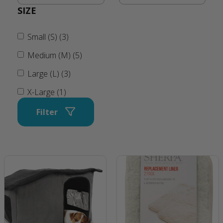
SIZE
Small (S) (3)
Medium (M) (5)
Large (L) (3)
X-Large (1)
Filter