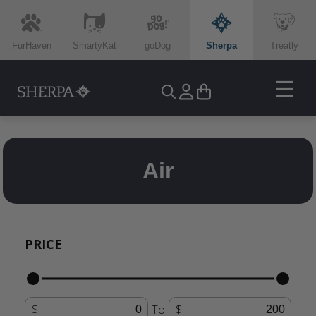
FurHaven
SmartyKat
goDog
Sherpa
Treatly
☰
Air
PRICE
To