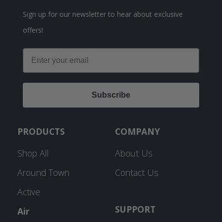
Sign up for our newsletter to hear about exclusive
offers!
Email
Subscribe
PRODUCTS
COMPANY
Shop All
About Us
Around Town
Contact Us
Active
SUPPORT
Air