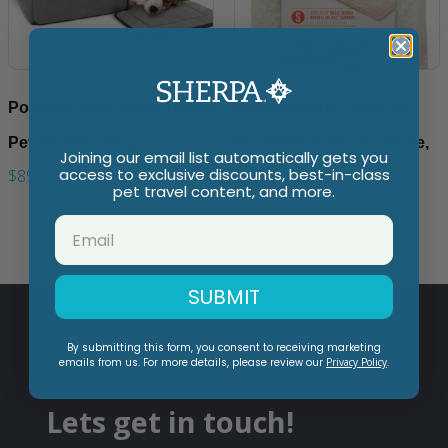
Portable, Soft Sided Indoor
Replacement Liners for
Pet Shelter - Gray
Travel Pet Carriers, White,
Joining our email list automatically gets you
access to exclusive discounts, best-in-class
$89.99
Small (2 Count)
pet travel content, and more.
$21.99
SUBMIT
By submitting this form, you consent to receiving marketing
emails from us. For more details, please review our
Privacy Policy
.
Lets get in touch!