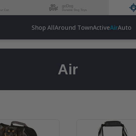
goDog
our Cat
Durable Dog Toys
Shop All
Around Town
Active
Air
Auto
Air