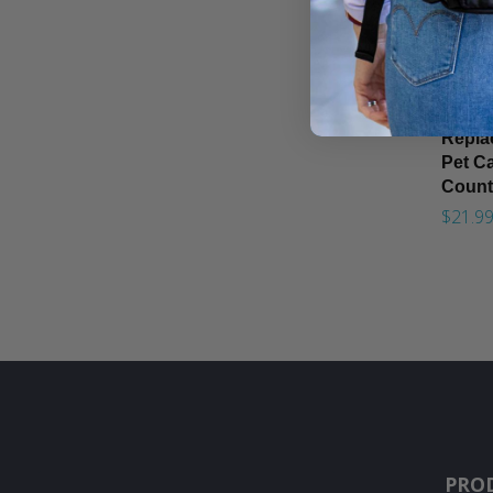
Replac
Pet Ca
Count
$21.9
PRO