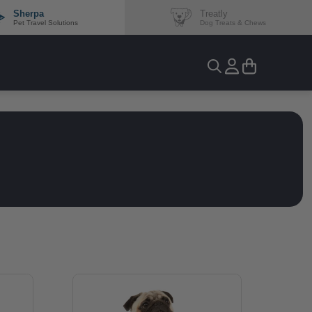
Sherpa
Treatly
Pet Travel Solutions
Dog Treats & Chews