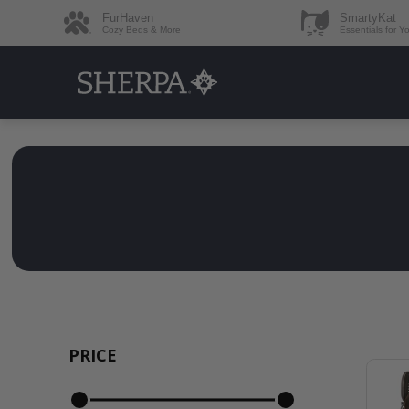
FurHaven
SmartyKat
Cozy Beds & More
Essentials for Y
PRICE