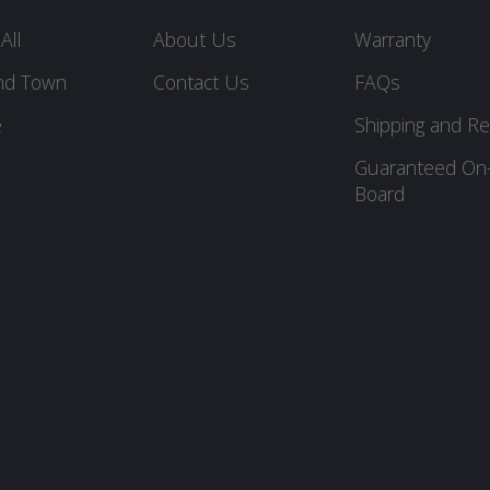
All
About Us
Warranty
nd Town
Contact Us
FAQs
e
Shipping and Re
Guaranteed On
Board