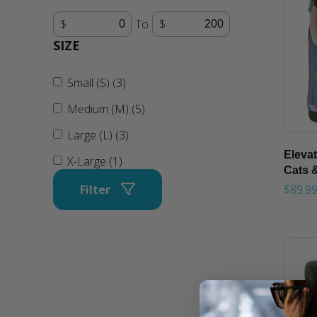
To
SIZE
Small (S) (3)
Medium (M) (5)
Large (L) (3)
Eleva
X-Large (1)
Cats 
Filter
$89.9