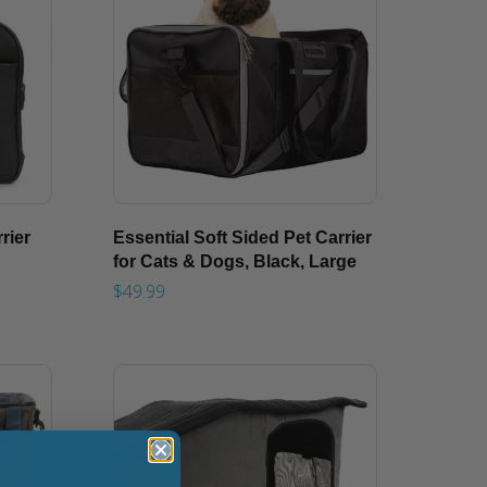
rier
Essential Soft Sided Pet Carrier
for Cats & Dogs, Black, Large
$49.99