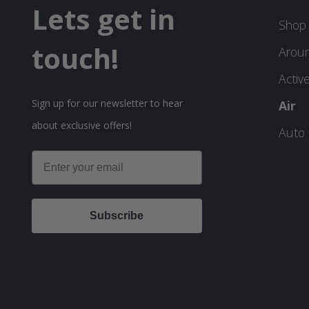
Lets get in
Shop 
touch!
Arou
Activ
Sign up for our newsletter to hear
Air
about exclusive offers!
Auto
Email
Subscribe