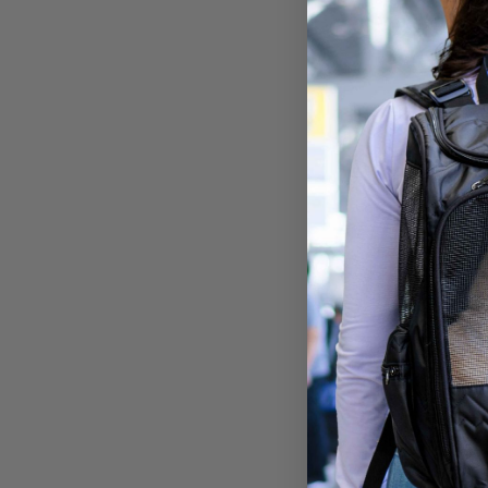
Aroun
Tote f
Large
$79.9