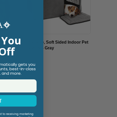
 You
pack &
Portable, Soft Sided Indoor Pet
Off
dium
Shelter - Gray
$89.99
omatically gets you
unts, best-in-class
, and more.
T
nt to receiving marketing