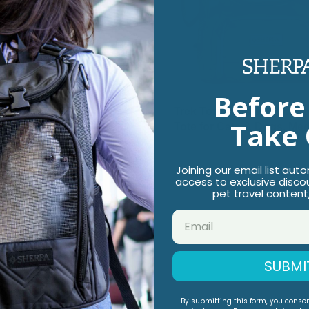
Before
d Town Fashionable Pet
Trek Tote 2-in-1 Pet Back
Take 
or Cats & Dogs, Black,
Tote for Cats & Dogs, Me
$89.99
9
Joining our email list aut
access to exclusive disco
pet travel content
SUBMI
By submitting this form, you conse