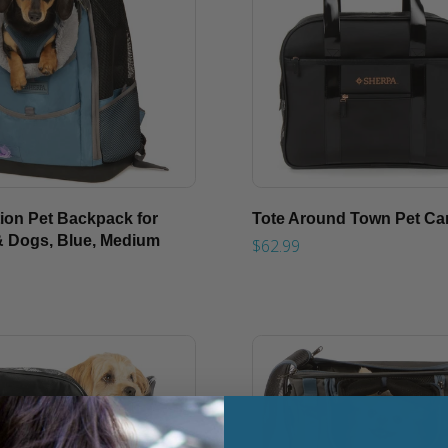
tion Pet Backpack for
Tote Around Town Pet Car
& Dogs, Blue, Medium
$62.99
9