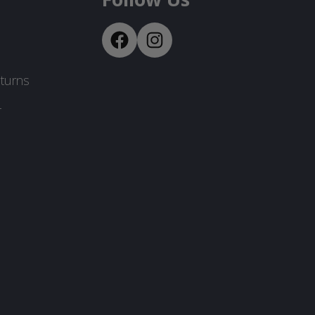
turns
-