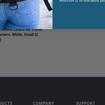
emails from us. For more details, ple
ement Liners for Travel
rriers, White, Small (2
)
9
DUCTS
COMPANY
SUPPORT