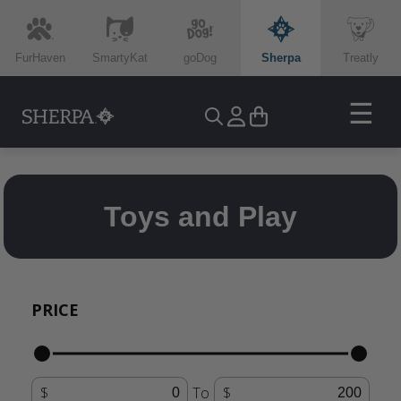
FurHaven
SmartyKat
goDog
Sherpa
Treatly
☰
Toys and Play
PRICE
To