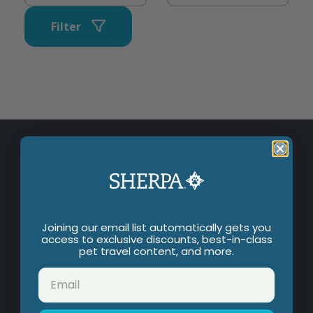
Filter
Lets get in touch!
Joining our email list automatically gets you
access to exclusive discounts, best-in-class
pet travel content, and more.
Sign up for our newsletter to hear about exclusive
offers!
Email