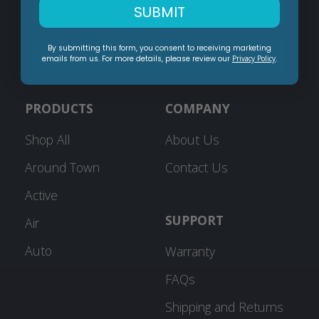
SUBMIT
By submitting this form, you consent to receiving marketing
Subscribe
emails from us. For more details, please review our
Privacy Policy
.
PRODUCTS
COMPANY
Shop All
About Us
Around Town
Contact Us
Active
SUPPORT
Air
Auto
Warranty
FAQs
Shipping and Returns