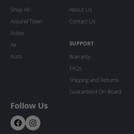
Shop All
About Us
Around Town
Contact Us
Active
SUPPORT
Air
Auto
Warranty
FAQs
Shipping and Returns
Guaranteed On-Board
Follow Us