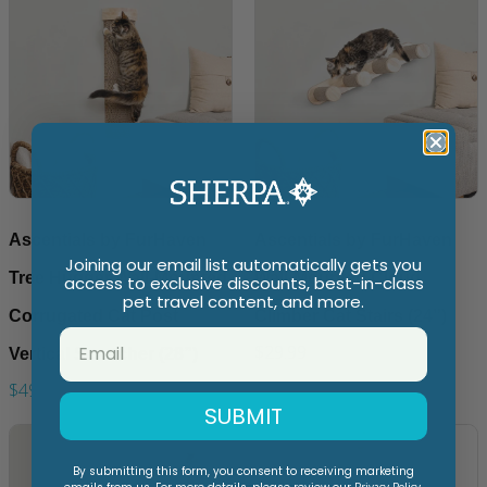
Ascentials by FurHaven
Ascentials by FurHaven
Joining our email list automatically gets you
Tree Hugger Wall-Mounted
Wall-Mounted Cloud
access to exclusive discounts, best-in-class
pet travel content, and more.
Corrugated Cat Post
Climber Cat Stairs (24”)
$29.99
Vertical Scartcher (28”)
$49.99
SUBMIT
By submitting this form, you consent to receiving marketing
Privacy Policy