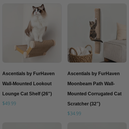
Ascentials by FurHaven
Ascentials by FurHaven
Wall-Mounted Lookout
Moonbeam Path Wall-
Lounge Cat Shelf (26")
Mounted Corrugated Cat
$49.99
Scratcher (32”)
$34.99