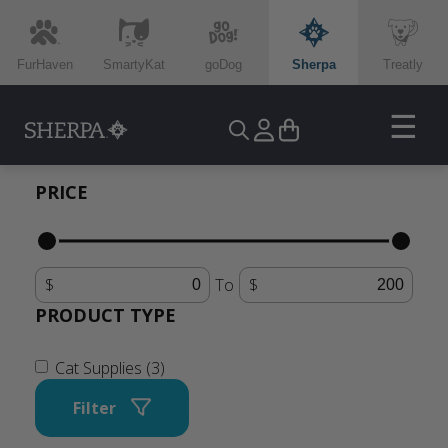
FurHaven
SmartyKat
goDog
Sherpa
Treatly
☰
PRICE
To
PRODUCT TYPE
Cat Supplies (3)
Filter