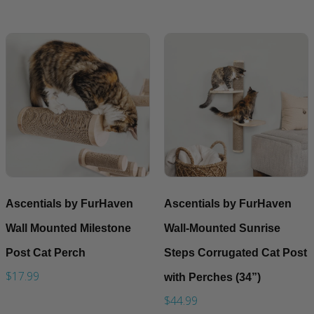
Ascentials by FurHaven
Ascentials by FurHaven
Wall Mounted Milestone
Wall-Mounted Sunrise
Post Cat Perch
Steps Corrugated Cat Post
$17.99
with Perches (34”)
$44.99