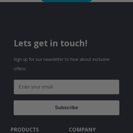
Lets get in touch!
Sign up for our newsletter to hear about exclusive
offers!
Email
Subscribe
PRODUCTS
COMPANY