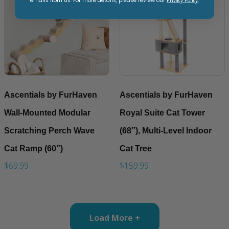
emails from us. For more details, please review our
.
Ascentials by FurHaven
Ascentials by FurHaven
Wall-Mounted Modular
Royal Suite Cat Tower
Scratching Perch Wave
(68”), Multi-Level Indoor
Cat Ramp (60”)
Cat Tree
$69.99
$159.99
Load More +